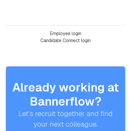
Employee login
Candidate Connect login
Already working at
Bannerflow?
Let’s recruit together and find
your next colleague.