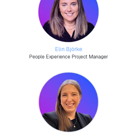
Elin Björke
People Experience Project Manager