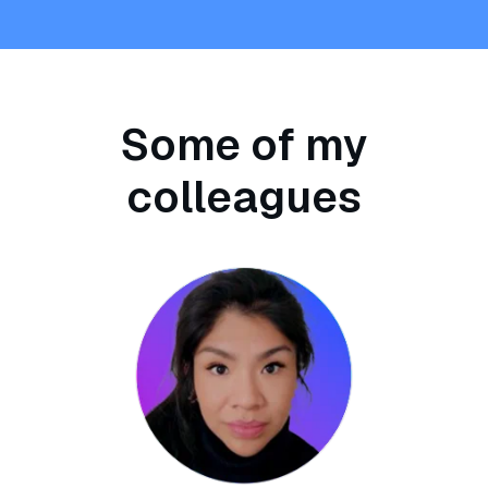
Some of my
colleagues