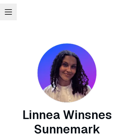
Career menu
Linnea Winsnes
Sunnemark