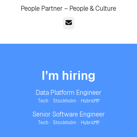
People Partner – People & Culture
Email
I’m hiring
Data Platform Engineer
Tech
·
Stockholm
·
Hybrid
Senior Software Engineer
Tech
·
Stockholm
·
Hybrid