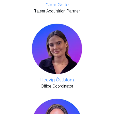
Clara Geite
Talent Acquisition Partner
Hedvig Östblom
Office Coordinator