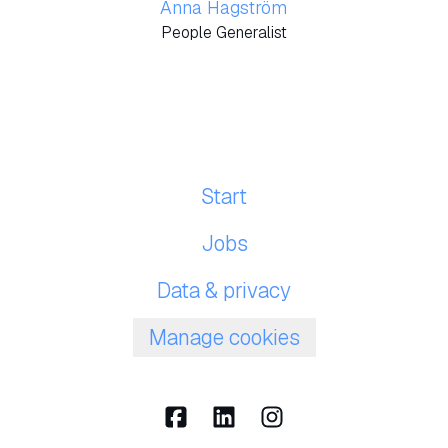
Anna Hagström
People Generalist
Start
Jobs
Data & privacy
Manage cookies